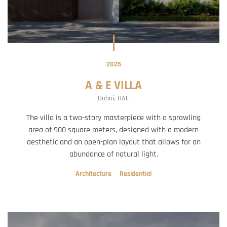
2025
A & E VILLA
Dubai, UAE
The villa is a two-story masterpiece with a sprawling
area of 900 square meters, designed with a modern
aesthetic and an open-plan layout that allows for an
abundance of natural light.
Architecture
Residential