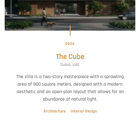
2024
The Cube
Dubai, UAE
The villa is a two-story masterpiece with a sprawling
area of 900 square meters, designed with a modern
aesthetic and an open-plan layout that allows for an
abundance of natural light.
Architecture
Interior Design