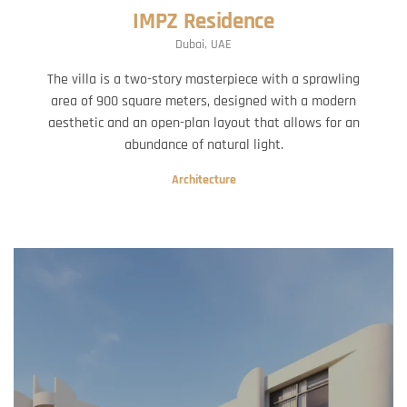
IMPZ Residence
Dubai, UAE
The villa is a two-story masterpiece with a sprawling
area of 900 square meters, designed with a modern
aesthetic and an open-plan layout that allows for an
abundance of natural light.
Architecture