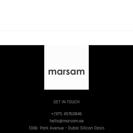
GET IN TOUCH
+(971) 45760846
hello@marsam.ae
1306- Park Avenue – Dubai Silicon Oasis