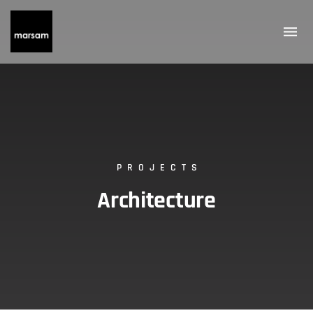
PROJECTS
Architecture