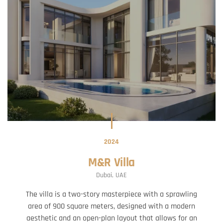
2024
M&R Villa
Dubai, UAE
The villa is a two-story masterpiece with a sprawling
area of 900 square meters, designed with a modern
aesthetic and an open-plan layout that allows for an