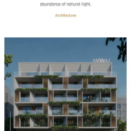
abundance of natural light.
Architecture