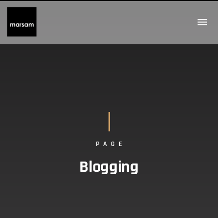
PAGE
Blogging