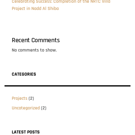
Celebrating Success: Completion of the NRTC Villa
Project in Nadd Al Shiba
Recent Comments
No comments to show.
CATEGORIES
Projects
(2)
Uncategorized
(2)
LATEST POSTS