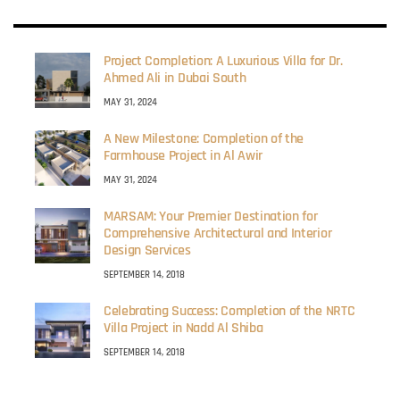
Project Completion: A Luxurious Villa for Dr.
Ahmed Ali in Dubai South
MAY 31, 2024
A New Milestone: Completion of the
Farmhouse Project in Al Awir
MAY 31, 2024
MARSAM: Your Premier Destination for
Comprehensive Architectural and Interior
Design Services
SEPTEMBER 14, 2018
Celebrating Success: Completion of the NRTC
Villa Project in Nadd Al Shiba
SEPTEMBER 14, 2018