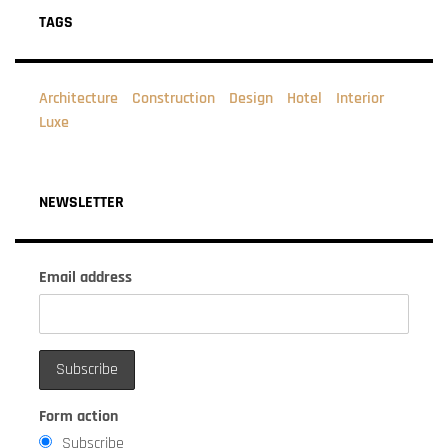
TAGS
Architecture
Construction
Design
Hotel
Interior
Luxe
NEWSLETTER
Email address
Form action
Subscribe