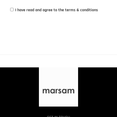
I have read and agree to the terms & conditions