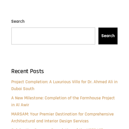
Search
Search
Recent Posts
Project Completion: A Luxurious Villa for Dr. Ahmed Ali in
Dubai South
A New Milestone: Completion of the Farmhouse Project
in Al Awir
MARSAM: Your Premier Destination for Comprehensive
Architectural and Interior Design Services