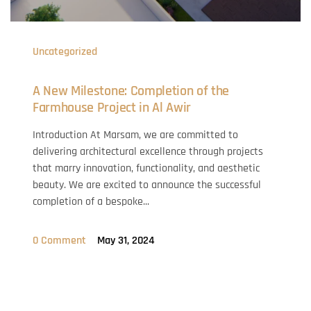
Uncategorized
A New Milestone: Completion of the
Farmhouse Project in Al Awir
Introduction At Marsam, we are committed to
delivering architectural excellence through projects
that marry innovation, functionality, and aesthetic
beauty. We are excited to announce the successful
completion of a bespoke...
0 Comment
May 31, 2024