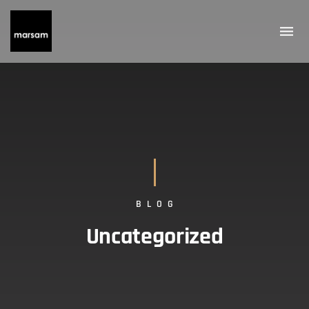
BLOG
Uncategorized