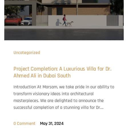
Uncategorized
Project Completion: A Luxurious Villa for Dr.
Ahmed Ali in Dubai South
Introduction At Marsam, we take pride in our ability to
transform visionary ideas into architectural
masterpieces. We are delighted to announce the
successful completion of a stunning villa for Dr....
0 Comment
May 31, 2024