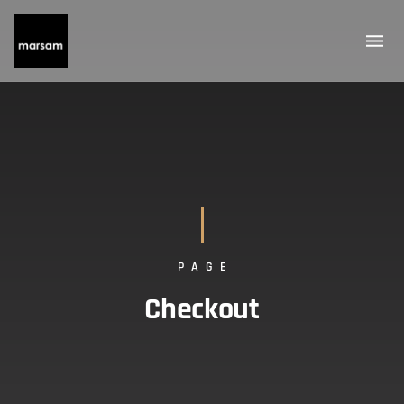
PAGE
Checkout