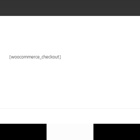
[woocommerce_checkout]