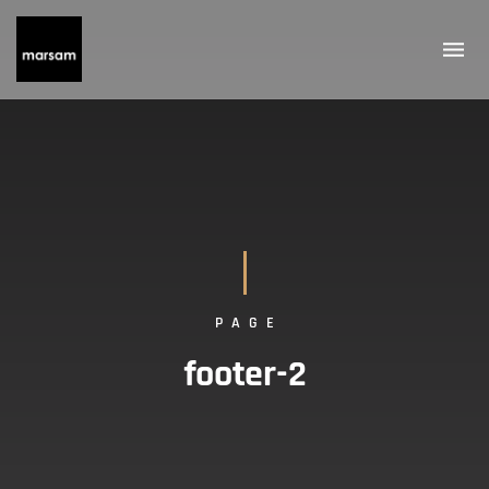
PAGE
footer-2