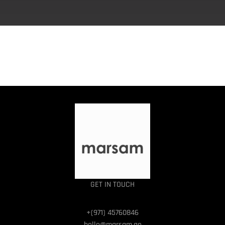
GET IN TOUCH
+(971) 45760846
hello@marsam.ae