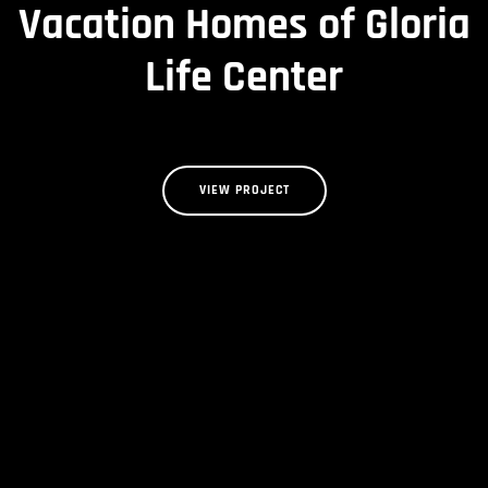
Vacation Homes of Gloria
Life Center
VIEW PROJECT