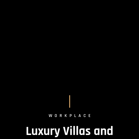
WORKPLACE
Luxury Villas and