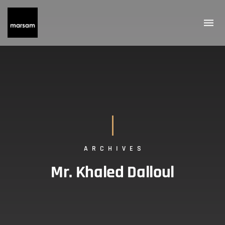
ARCHIVES
Mr. Khaled Dalloul