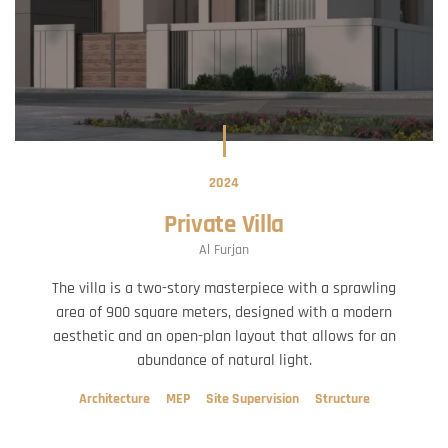
2024
Private Villa
Al Furjan
The villa is a two-story masterpiece with a sprawling
area of 900 square meters, designed with a modern
aesthetic and an open-plan layout that allows for an
abundance of natural light.
Architecture
MEP
Site Supervision
Structure