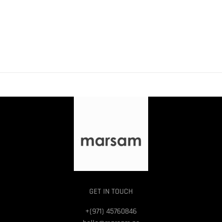
GET IN TOUCH
+(971) 45760846