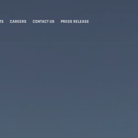
TS
CAREERS
CONTACT US
PRESS RELEASE