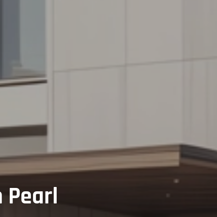
 Pearl