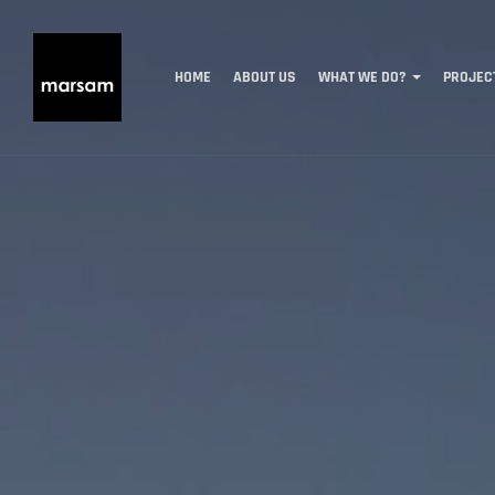
HOME
ABOUT US
WHAT WE DO?
PROJEC