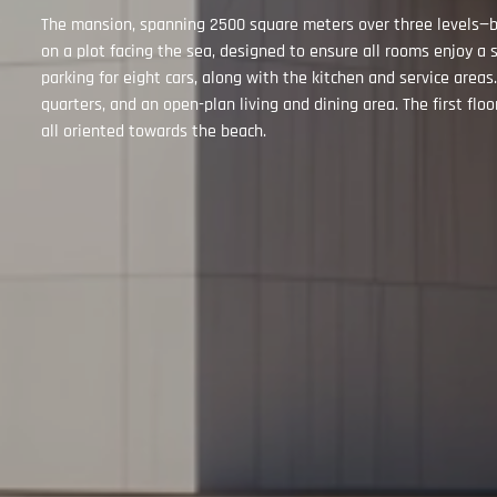
The mansion, spanning 2500 square meters over three levels—ba
on a plot facing the sea, designed to ensure all rooms enjoy
parking for eight cars, along with the kitchen and service areas
quarters, and an open-plan living and dining area. The first fl
all oriented towards the beach.