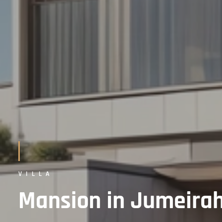
VILLA
Mansion in Jumeirah