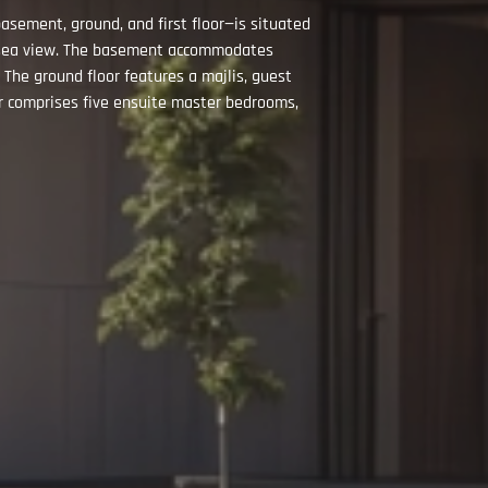
sement, ground, and first floor—is situated
 a sea view. The basement accommodates
. The ground floor features a majlis, guest
oor comprises five ensuite master bedrooms,