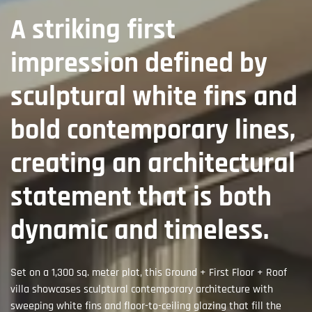
A striking first
impression defined by
sculptural white fins and
bold contemporary lines,
creating an architectural
statement that is both
dynamic and timeless.
Set on a 1,300 sq. meter plot, this Ground + First Floor + Roof
villa showcases sculptural contemporary architecture with
sweeping white fins and floor-to-ceiling glazing that fill the