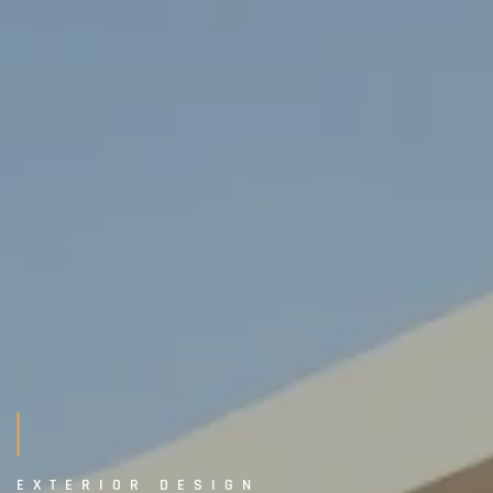
EXTERIOR DESIGN