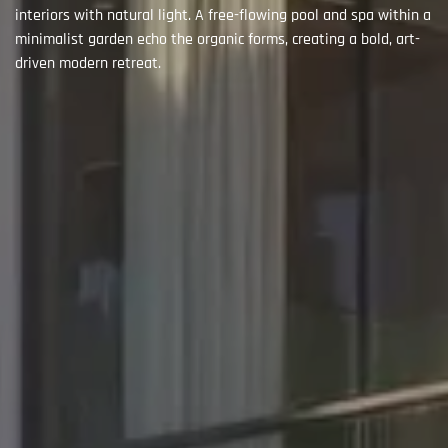
interiors with natural light. A free-flowing pool and spa within a
minimalist garden echo the organic forms, creating a bold, art-
driven modern retreat.