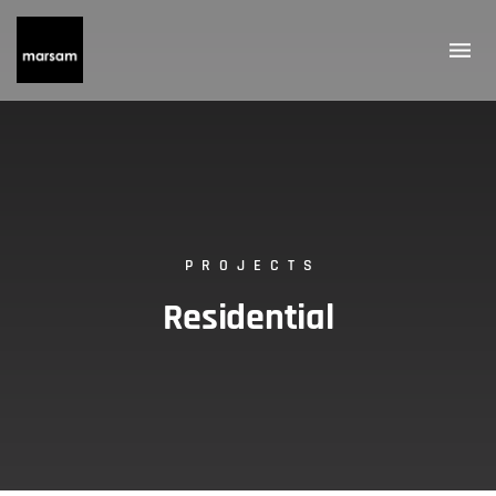
PROJECTS
Residential