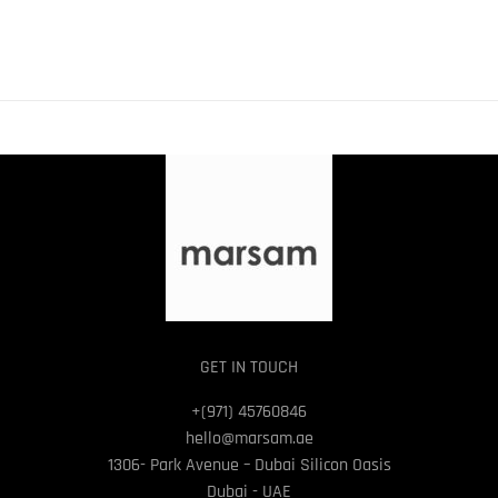
GET IN TOUCH
+(971) 45760846
hello@marsam.ae
1306- Park Avenue – Dubai Silicon Oasis
Dubai - UAE