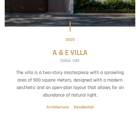
2025
A & E VILLA
Dubai, UAE
The villa is a two-story masterpiece with a sprawling
area of 900 square meters, designed with a modern
aesthetic and an open-plan layout that allows for an
abundance of natural light.
Architecture
Residential