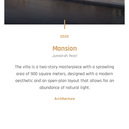
2020
Mansion
Jumeirah Pearl
The villa is a two-story masterpiece with a sprawling
area of 900 square meters, designed with a modern
aesthetic and an open-plan layout that allows for an
abundance of natural light.
Architecture