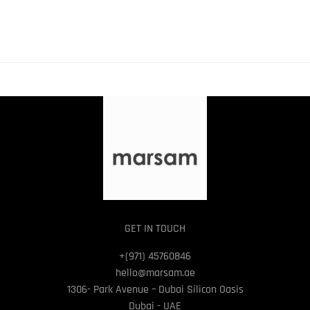
GET IN TOUCH
+(971) 45760846
hello@marsam.ae
1306- Park Avenue – Dubai Silicon Oasis
Dubai - UAE