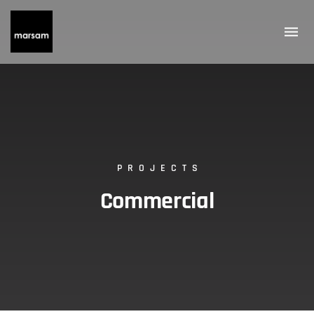
PROJECTS
Commercial