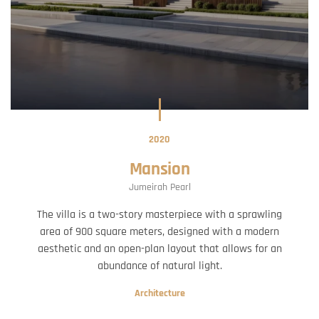
2020
Mansion
Jumeirah Pearl
The villa is a two-story masterpiece with a sprawling
area of 900 square meters, designed with a modern
aesthetic and an open-plan layout that allows for an
abundance of natural light.
Architecture