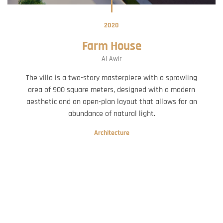
2020
Farm House
Al Awir
The villa is a two-story masterpiece with a sprawling
area of 900 square meters, designed with a modern
aesthetic and an open-plan layout that allows for an
abundance of natural light.
Architecture