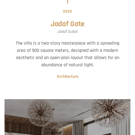
2024
Jadaf Gate
Jadaf Dubai
The villa is a two-story masterpiece with a sprawling
area of 900 square meters, designed with a modern
aesthetic and an open-plan layout that allows for an
abundance of natural light.
Architecture