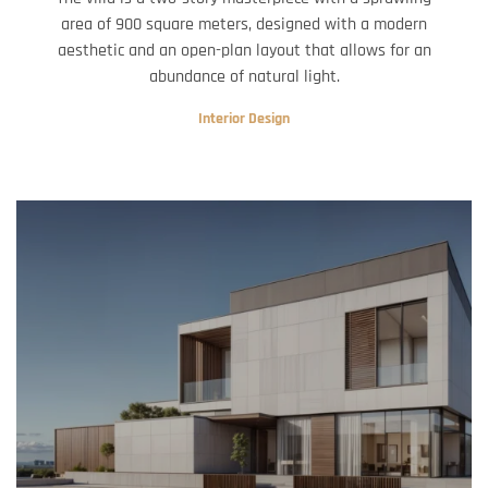
area of 900 square meters, designed with a modern
aesthetic and an open-plan layout that allows for an
abundance of natural light.
Interior Design