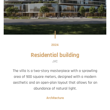
2024
Residential building
JVC
The villa is a two-story masterpiece with a sprawling
area of 900 square meters, designed with a modern
aesthetic and an open-plan layout that allows for an
abundance of natural light.
Architecture