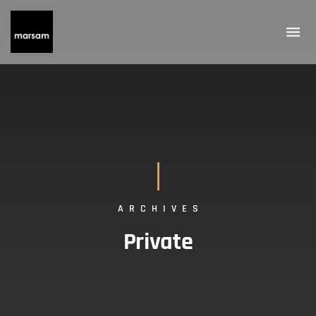
ARCHIVES
Private