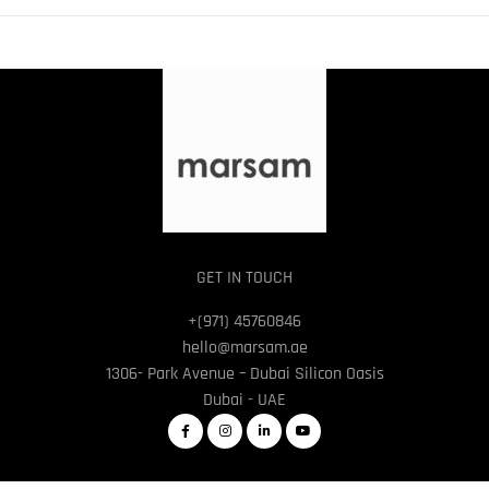
GET IN TOUCH
+(971) 45760846
hello@marsam.ae
1306- Park Avenue – Dubai Silicon Oasis
Dubai - UAE