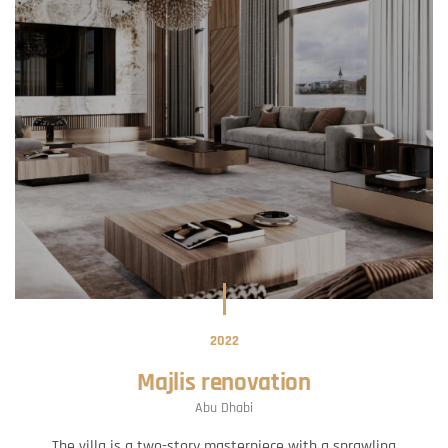
2022
Majlis renovation
Abu Dhabi
The villa is a two-story masterpiece with a sprawling