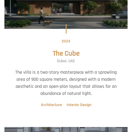
2024
The Cube
Dubai, UAE
The villa is a two-story masterpiece with a sprawling
area of 900 square meters, designed with a modern
aesthetic and an open-plan layout that allows for an
abundance of natural light.
Architecture
Interior Design