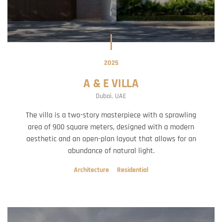
2025
A & E VILLA
Dubai, UAE
The villa is a two-story masterpiece with a sprawling
area of 900 square meters, designed with a modern
aesthetic and an open-plan layout that allows for an
abundance of natural light.
Architecture
Residential