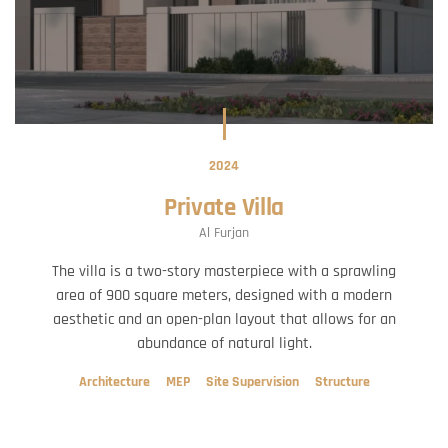
2024
Private Villa
Al Furjan
The villa is a two-story masterpiece with a sprawling
area of 900 square meters, designed with a modern
aesthetic and an open-plan layout that allows for an
abundance of natural light.
Architecture
MEP
Site Supervision
Structure