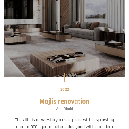
2022
Majlis renovation
Abu Dhabi
The villa is a two-story masterpiece with a sprawling
area of 900 square meters, designed with a modern