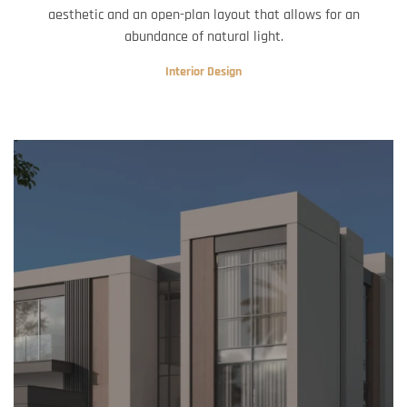
aesthetic and an open-plan layout that allows for an
abundance of natural light.
Interior Design