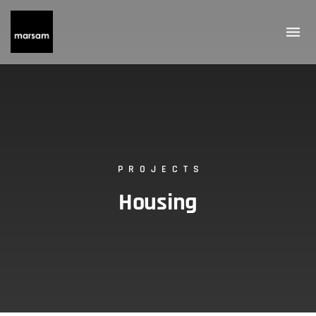
PROJECTS
Housing