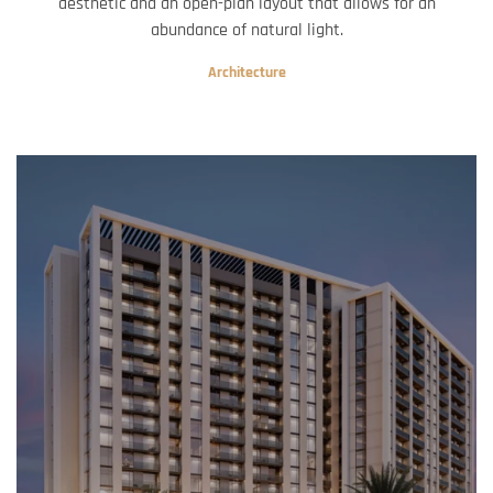
aesthetic and an open-plan layout that allows for an
abundance of natural light.
Architecture