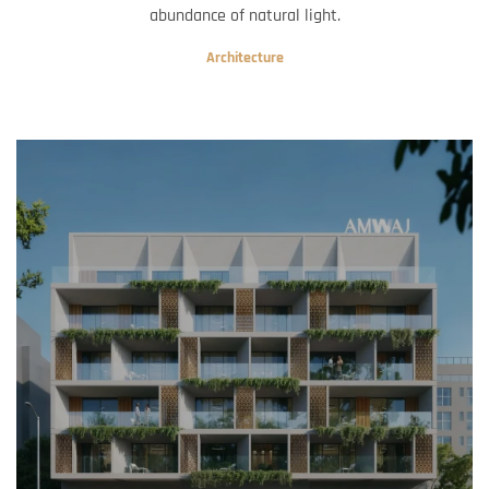
abundance of natural light.
Architecture