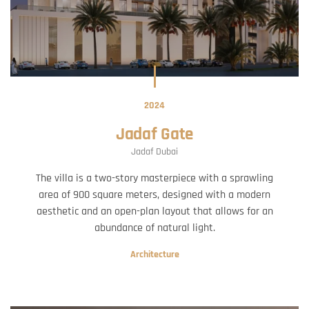
2024
Jadaf Gate
Jadaf Dubai
The villa is a two-story masterpiece with a sprawling
area of 900 square meters, designed with a modern
aesthetic and an open-plan layout that allows for an
abundance of natural light.
Architecture