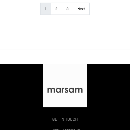
1
2
3
Next
GET IN TOUCH