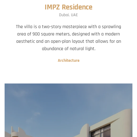
IMPZ Residence
Dubai, UAE
The villa is a two-story masterpiece with a sprawling
area of 900 square meters, designed with a modern
aesthetic and an open-plan layout that allows for an
abundance of natural light.
Architecture