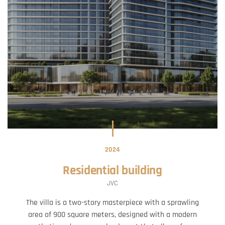
2024
Residential building
JVC
The villa is a two-story masterpiece with a sprawling
area of 900 square meters, designed with a modern