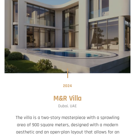
2024
M&R Villa
Dubai, UAE
The villa is a two-story masterpiece with a sprawling
area of 900 square meters, designed with a modern
aesthetic and an open-plan layout that allows for an