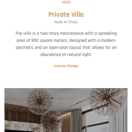
2023
Private Villa
Nadd Al Shiba
The villa is a two-story masterpiece with a sprawling
area of 900 square meters, designed with a modern
aesthetic and an open-plan layout that allows for an
abundance of natural light.
Interior Design