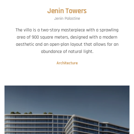
Jenin Towers
Jenin Palastine
The villa is a two-story masterpiece with a sprawling
area of 900 square meters, designed with a modern
aesthetic and an open-plan layout that allows for an
abundance of natural light.
Architecture