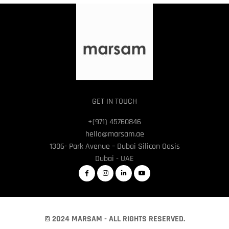
GET IN TOUCH
+(971) 45760846
hello@marsam.ae
1306- Park Avenue – Dubai Silicon Oasis
Dubai - UAE
© 2024 MARSAM - ALL RIGHTS RESERVED.