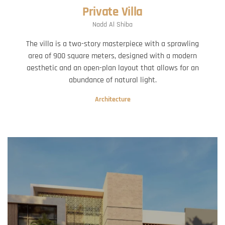
Private Villa
Nadd Al Shiba
The villa is a two-story masterpiece with a sprawling
area of 900 square meters, designed with a modern
aesthetic and an open-plan layout that allows for an
abundance of natural light.
Architecture