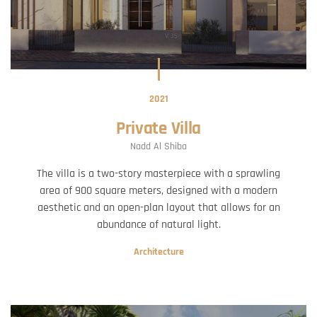
2021
Private Villa
Nadd Al Shiba
The villa is a two-story masterpiece with a sprawling
area of 900 square meters, designed with a modern
aesthetic and an open-plan layout that allows for an
abundance of natural light.
Architecture