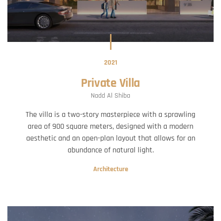
2021
Private Villa
Nadd Al Shiba
The villa is a two-story masterpiece with a sprawling
area of 900 square meters, designed with a modern
aesthetic and an open-plan layout that allows for an
abundance of natural light.
Architecture