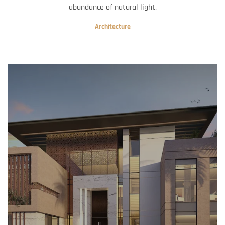
abundance of natural light.
Architecture