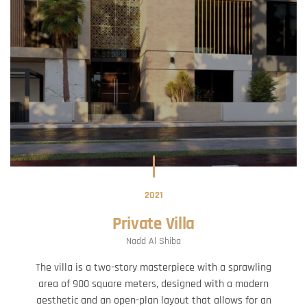
2021
Private Villa
Nadd Al Shiba
The villa is a two-story masterpiece with a sprawling
area of 900 square meters, designed with a modern
aesthetic and an open-plan layout that allows for an