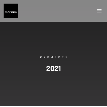
PROJECTS
2021