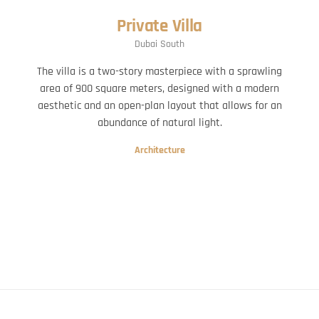
Private Villa
Dubai South
The villa is a two-story masterpiece with a sprawling
area of 900 square meters, designed with a modern
aesthetic and an open-plan layout that allows for an
abundance of natural light.
Architecture